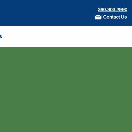
360.303.2990
Contact Us
s