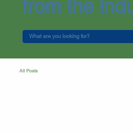
from the indu
All Posts