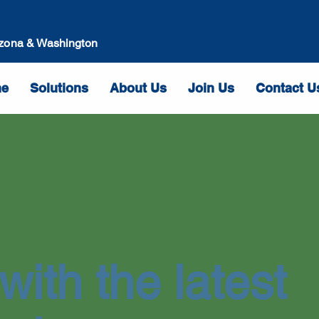
izona & Washington
e
Solutions
About Us
Join Us
Contact U
with the latest