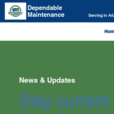
Dependable
Maintenance
Serving in Ar
Hom
News & Updates
Stay current 