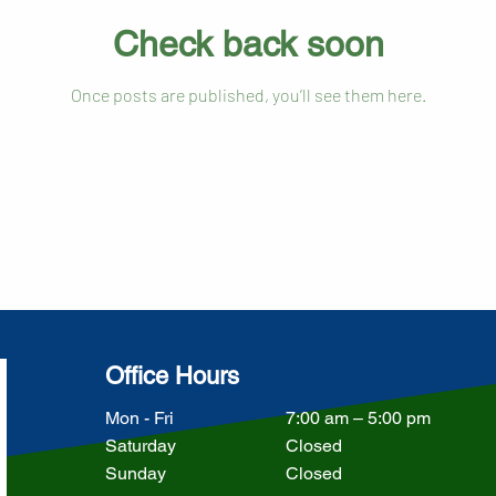
Check back soon
Once posts are published, you’ll see them here.
Office Hours
Mon - Fri
7:00 am – 5:00 pm
Saturday
Closed
​Sunday
Closed