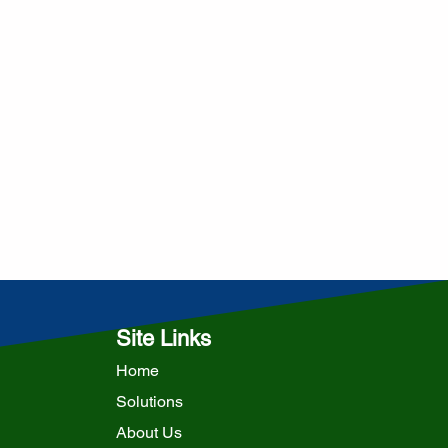
Site Links
Home
Solutions
About Us